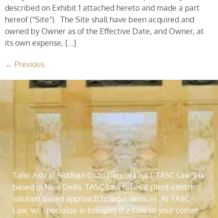
described on Exhibit 1 attached hereto and made a part
hereof (“Site“). The Site shall have been acquired and
owned by Owner as of the Effective Date, and Owner, at
its own expense, […]
←
Previous
About
Tahir Ashraf Siddiqui Chambers of Law (“TASC Law”) is
based in New Delhi. TASC Law takes a client-centric
solution based approach to legal services. At TASC
Law, we specialize in bringing the Law to your corner.