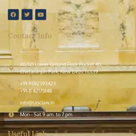
Contact Info
40/121 Lower Ground Floor Pocket 40,
Chittaranjan Park, New Delhi 110019
+91-9582393423
+91-11 42175148
info@tasclaw.in
Mon - Sat 9 am. to 7 pm
Useful Link