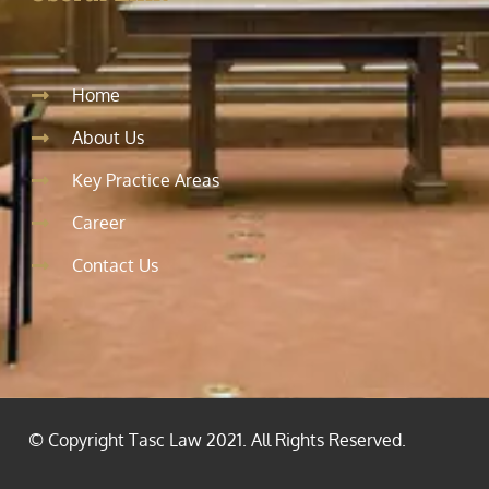
Home
About Us
Key Practice Areas
Career
Contact Us
© Copyright Tasc Law 2021. All Rights Reserved.