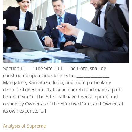
Section 1.1. The Site. 1.1.1 The Hotel shall be
constructed upon lands located at ______________,
Mangalore, Karnataka, India, and more particularly
described on Exhibit 1 attached hereto and made a part
hereof (“Site“). The Site shall have been acquired and
owned by Owner as of the Effective Date, and Owner, at
its own expense, […]
Analysis of Supreme