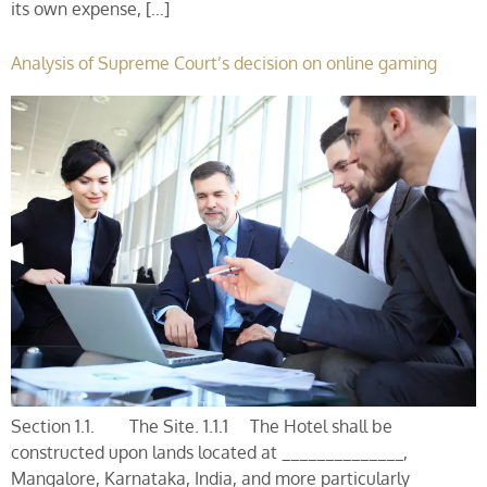
its own expense, […]
Analysis of Supreme Court’s decision on online gaming
Section 1.1. The Site. 1.1.1 The Hotel shall be
constructed upon lands located at ______________,
Mangalore, Karnataka, India, and more particularly