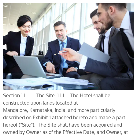
Section 1.1. The Site. 1.1.1 The Hotel shall be
constructed upon lands located at ______________,
Mangalore, Karnataka, India, and more particularly
described on Exhibit 1 attached hereto and made a part
hereof (“Site“). The Site shall have been acquired and
owned by Owner as of the Effective Date, and Owner, at