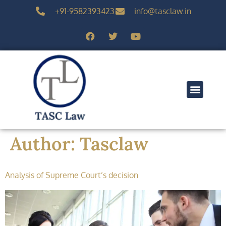
+91-9582393423
info@tasclaw.in
Author:
Tasclaw
Analysis of Supreme Court’s decision