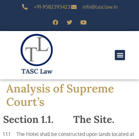
+91-9582393423
info@tasclaw.in
Analysis of Supreme
Court’s
Section 1.1. The Site.
1.1.1 The Hotel shall be constructed upon lands located at