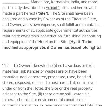
______________, Mangalore, Karnataka, India, and more
particularly described on
Exhibit 1
attached hereto and
made a part hereof (“
Site
“). The Site shall have been
acquired and owned by Owner as of the Effective Date,
and Owner, at its own expense, shall fulfill and maintain all
requirements of all applicable governmental authorities
relating to ownership, construction, furnishing, decorating
and equipping of the Hotel on the Site.
[
Hyatt: To be
modified as appropriate, if Owner has leasehold rights
]
1.1.2 To Owner’s knowledge (i) no hazardous or toxic
materials, substances or wastes are or have been
manufactured, generated, processed, used, handled,
stored, disposed, released or discharged at, on, in, over,
under or from the Hotel, the Site or the real property
adjacent to the Site, (ii) there are no soil, water, air,
mineral, chemical or environmental conditions or
contamination at, on, in, over, under or from the Hotel, the