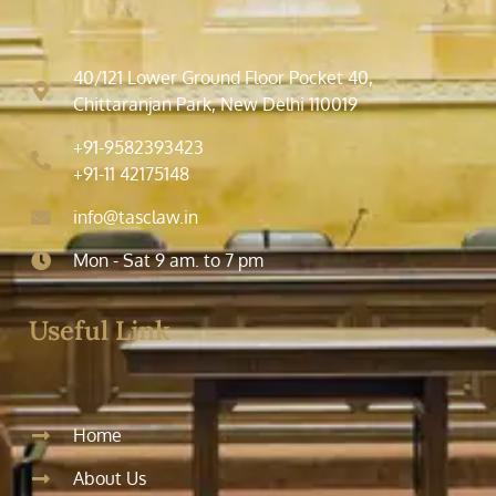
40/121 Lower Ground Floor Pocket 40,
Chittaranjan Park, New Delhi 110019
+91-9582393423
+91-11 42175148
info@tasclaw.in
Mon - Sat 9 am. to 7 pm
Useful Link
Home
About Us