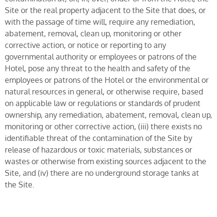
Site or the real property adjacent to the Site that does, or
with the passage of time will, require any remediation,
abatement, removal, clean up, monitoring or other
corrective action, or notice or reporting to any
governmental authority or employees or patrons of the
Hotel, pose any threat to the health and safety of the
employees or patrons of the Hotel or the environmental or
natural resources in general, or otherwise require, based
on applicable law or regulations or standards of prudent
ownership, any remediation, abatement, removal, clean up,
monitoring or other corrective action, (iii) there exists no
identifiable threat of the contamination of the Site by
release of hazardous or toxic materials, substances or
wastes or otherwise from existing sources adjacent to the
Site, and (iv) there are no underground storage tanks at
the Site.