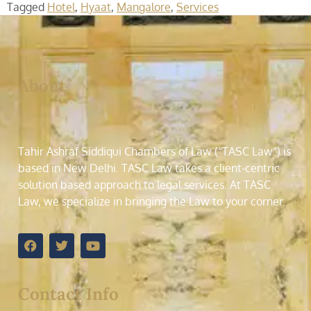
Tagged
Hotel
,
Hyaat
,
Mangalore
,
Services
About
Tahir Ashraf Siddiqui Chambers of Law (“TASC Law”) is
based in New Delhi. TASC Law takes a client-centric
solution based approach to legal services. At TASC
Law, we specialize in bringing the Law to your corner.
Contact Info