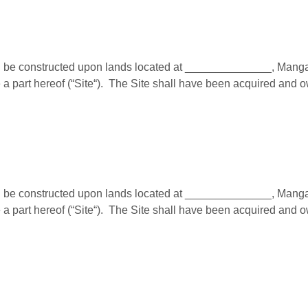
e constructed upon lands located at ______________, Mangalor
a part hereof (“Site“). The Site shall have been acquired and 
e constructed upon lands located at ______________, Mangalor
a part hereof (“Site“). The Site shall have been acquired and 