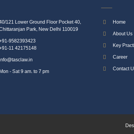
40/121 Lower Ground Floor Pocket 40,
Home
Chittaranjan Park, New Delhi 110019
About Us
+91-9582393423
Key Pract
+91-11 42175148
Career
info@tasclaw.in
Contact 
Mon - Sat 9 am. to 7 pm
Des