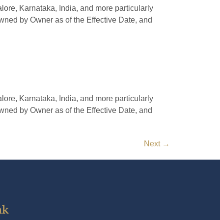
e, Karnataka, India, and more particularly
owned by Owner as of the Effective Date, and
e, Karnataka, India, and more particularly
owned by Owner as of the Effective Date, and
Next
→
nk