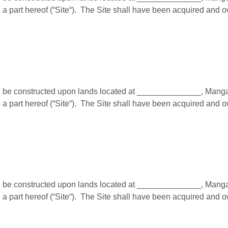
a part hereof (“Site“). The Site shall have been acquired and 
e constructed upon lands located at ______________, Mangalor
a part hereof (“Site“). The Site shall have been acquired and 
e constructed upon lands located at ______________, Mangalor
a part hereof (“Site“). The Site shall have been acquired and 