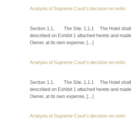
Analysis of Supreme Court’s decision on onlin
Section 1.1. The Site. 1.1.1 The Hotel shall b
described on Exhibit 1 attached hereto and made 
Owner, at its own expense, […]
Analysis of Supreme Court’s decision on onlin
Section 1.1. The Site. 1.1.1 The Hotel shall b
described on Exhibit 1 attached hereto and made 
Owner, at its own expense, […]
Analysis of Supreme Court’s decision on onlin