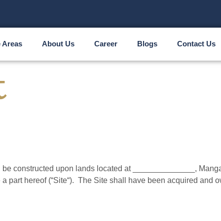
e Areas
About Us
Career
Blogs
Contact Us
t
e constructed upon lands located at ______________, Mangalor
a part hereof (“Site“). The Site shall have been acquired and 