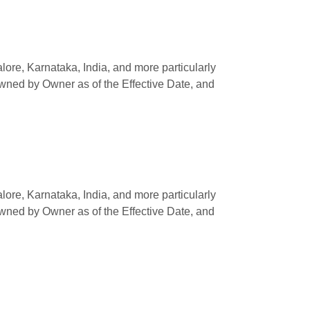
e, Karnataka, India, and more particularly
owned by Owner as of the Effective Date, and
e, Karnataka, India, and more particularly
owned by Owner as of the Effective Date, and