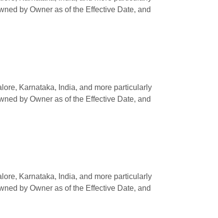
owned by Owner as of the Effective Date, and
e, Karnataka, India, and more particularly
owned by Owner as of the Effective Date, and
e, Karnataka, India, and more particularly
owned by Owner as of the Effective Date, and