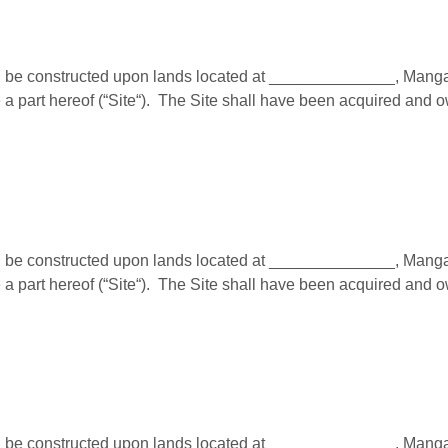
e constructed upon lands located at ______________, Mangalor
a part hereof (“Site“). The Site shall have been acquired and 
e constructed upon lands located at ______________, Mangalor
a part hereof (“Site“). The Site shall have been acquired and 
e constructed upon lands located at ______________, Mangalor