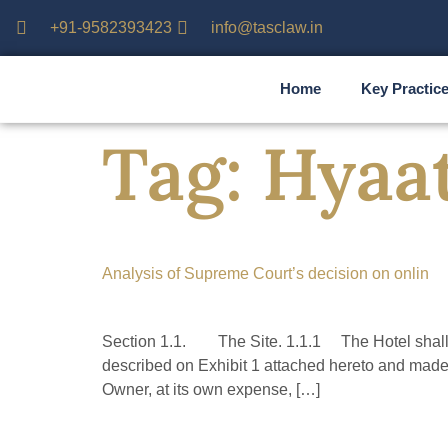
+91-9582393423
info@tasclaw.in
Home
Key Practic
Tag:
Hyaa
Analysis of Supreme Court’s decision on onlin
Section 1.1. The Site. 1.1.1 The Hotel shall b
described on Exhibit 1 attached hereto and made 
Owner, at its own expense, […]