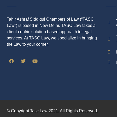
Tahir Ashraf Siddiqui Chambers of Law (“TASC
Law”) is based in New Delhi. TASC Law takes a
client-centric solution based approach to legal
services. At TASC Law, we specialize in bringing
the Law to your corner.
© Copyright Tasc Law 2021. All Rights Reserved.