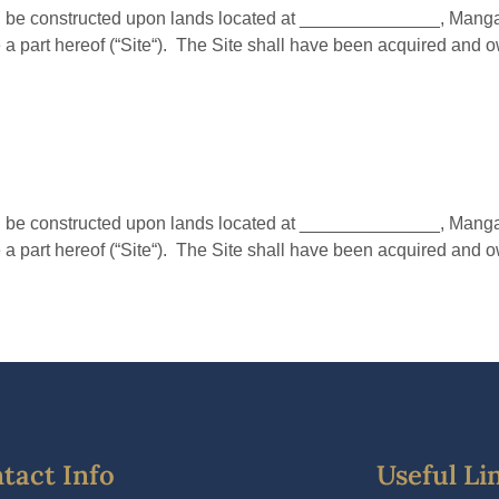
e constructed upon lands located at ______________, Mangalor
a part hereof (“Site“). The Site shall have been acquired and 
e constructed upon lands located at ______________, Mangalor
a part hereof (“Site“). The Site shall have been acquired and 
tact Info
Useful Li