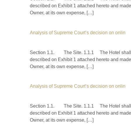
described on Exhibit 1 attached hereto and made 
Owner, at its own expense, […]
Analysis of Supreme Court’s decision on onlin
Section 1.1. The Site. 1.1.1 The Hotel shall b
described on Exhibit 1 attached hereto and made 
Owner, at its own expense, […]
Analysis of Supreme Court’s decision on onlin
Section 1.1. The Site. 1.1.1 The Hotel shall b
described on Exhibit 1 attached hereto and made 
Owner, at its own expense, […]