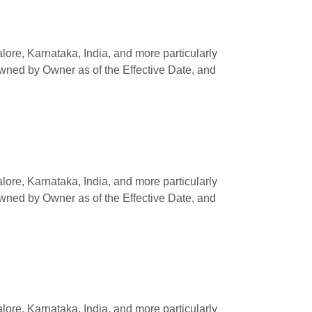
e, Karnataka, India, and more particularly
owned by Owner as of the Effective Date, and
e, Karnataka, India, and more particularly
owned by Owner as of the Effective Date, and
e, Karnataka, India, and more particularly