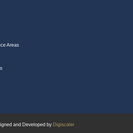
ice Areas
Us
igned and Developed by
Digiscaler