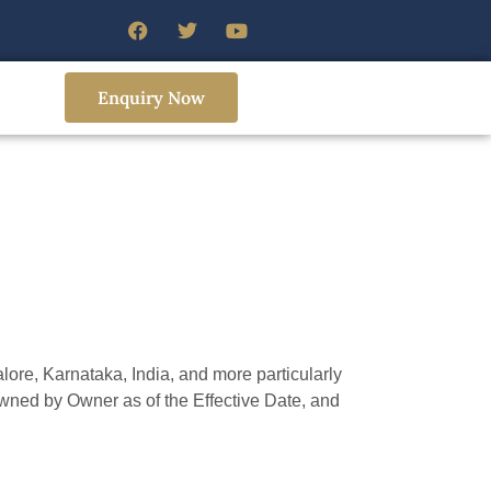
Enquiry Now
e, Karnataka, India, and more particularly
owned by Owner as of the Effective Date, and