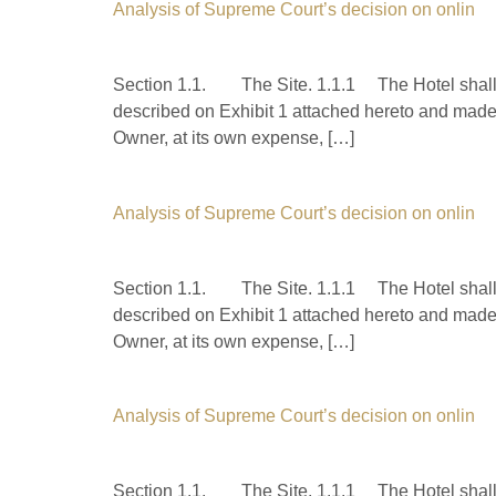
Analysis of Supreme Court’s decision on onlin
Section 1.1. The Site. 1.1.1 The Hotel shall b
described on Exhibit 1 attached hereto and made 
Owner, at its own expense, […]
Analysis of Supreme Court’s decision on onlin
Section 1.1. The Site. 1.1.1 The Hotel shall b
described on Exhibit 1 attached hereto and made 
Owner, at its own expense, […]
Analysis of Supreme Court’s decision on onlin
Section 1.1. The Site. 1.1.1 The Hotel shall b