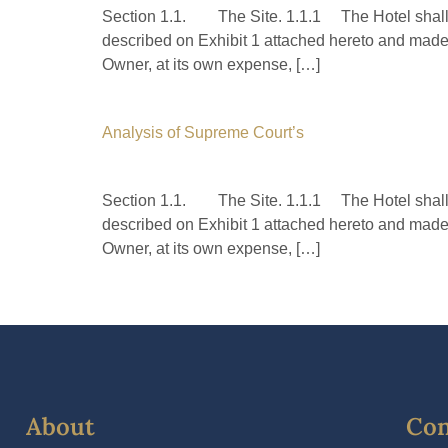
Section 1.1. The Site. 1.1.1 The Hotel shall b
described on Exhibit 1 attached hereto and made 
Owner, at its own expense, […]
Analysis of Supreme Court’s
Section 1.1. The Site. 1.1.1 The Hotel shall b
described on Exhibit 1 attached hereto and made 
Owner, at its own expense, […]
About
Con